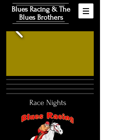
Blues Racing & The
Blues Brothers
Race Nights