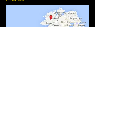
Add To Contacts