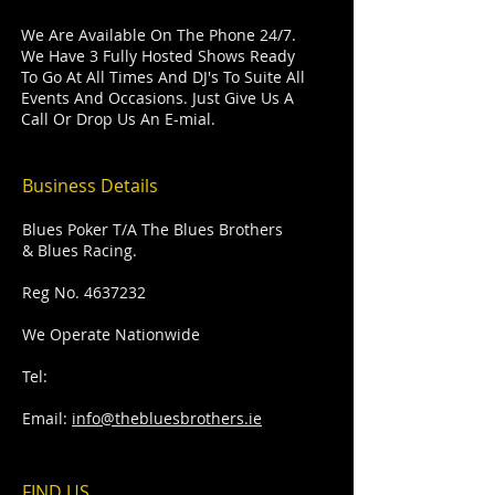
We Are Available On The Phone 24/7.
We Have 3 Fully Hosted Shows Ready
To Go At All Times And DJ's To Suite All
Events And Occasions. Just Give Us A
Call Or Drop Us An E-mial.
Business Details
Blues Poker T/A The Blues Brothers
& Blues Racing.
Reg No.
4637232
We Operate Nationwide
Tel:
Email:
info@thebluesbrothers.ie
FIND​ US