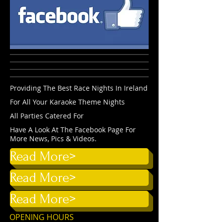
Providing The Best Race Nights In Ireland
For All Your Karaoke Theme Nights
All Parties Catered For
Have A Look At The Facebook Page For
More News, Pics & Videos.
Read More>
Read More>
Read More>
OPENING HOURS