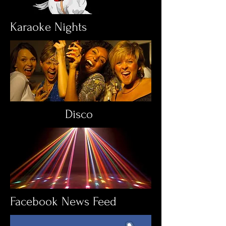
Karaoke Nights
Disco
Facebook News Feed