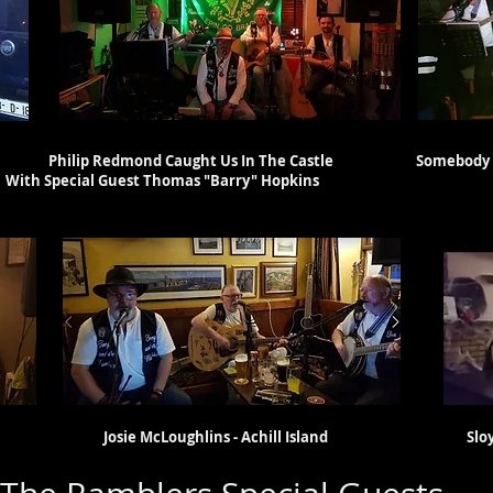
eak Philip Redmond Caught Us In The Castle Somebody Else
 Thomas "Barry" Hopkins
uam Josie McLoughlins - Achill Island Sloyan's 