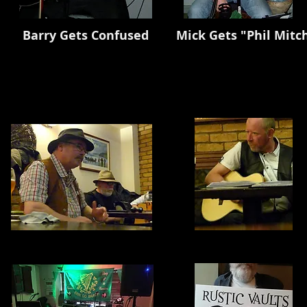
ets Confused Mick Gets "Phil Mitcheled