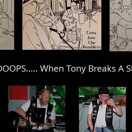
OPS..... When Tony Breaks A S