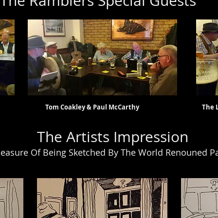
The Ramblers Special Guests
s Tom Coakley & Paul McCarthy The Legend Th
The Artists Impression
easure Of Being Sketched By The World Renouned Pa