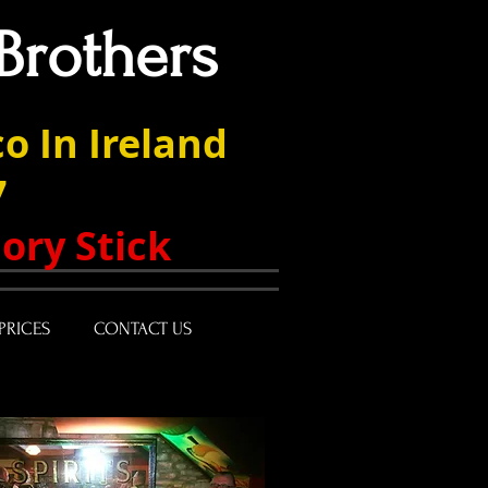
Brothers
o In Ireland
7
ory Stick
PRICES
CONTACT US