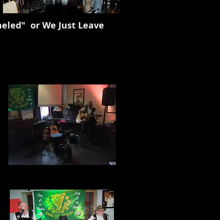
" or We Just Leave