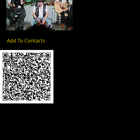
Add To Contacts