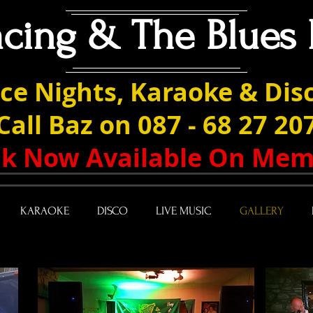
acing & The Blues 
ce Nights, Karaoke & Disc
Call Baz on 087 - 68 27 20
ack Now Available On Mem
KARAOKE
DISCO
LIVE MUSIC
GALLERY