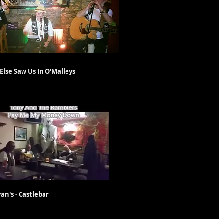
 Saw Us In O'Malleys
- Castlebar