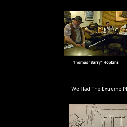
Thomas "Barry" Hopkin
We Had The Extreme Pl