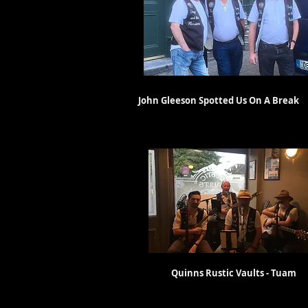
John Gleeson Spotted Us On A Br
With Special Guest
Quinns Rustic Vaults - T