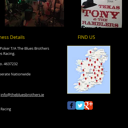
ness Details
FIND​ US
 Poker T/A The Blues Brothers
s Racing.
o. 4637232
erate Nationwide
:
info@thebluesbrothers.ie
 Racing