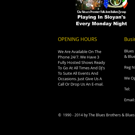
OPENING HOURS
Busi
Blues
We Are Available On The
& Blue
Phone 24/7. We Have 3
Fully Hosted Shows Ready
Reg N
To Go At All Times And DJ's
To Suite All Events And
We Op
Occasions. Just Give Us A
Call Or Drop Us An E-mial.
Tel:
Email
© 1990 - 2014 by The Blues Brothers & Blues