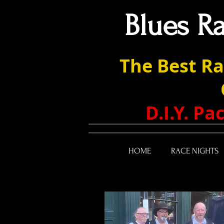
Blues R
The Best Ra
D.I.Y. P
HOME
RACE NIGHTS