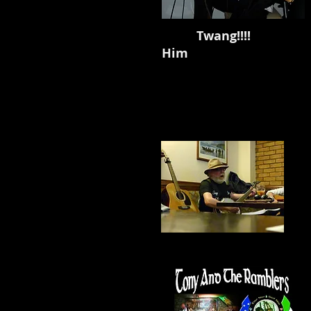
Twang!!!! Barry G
Him