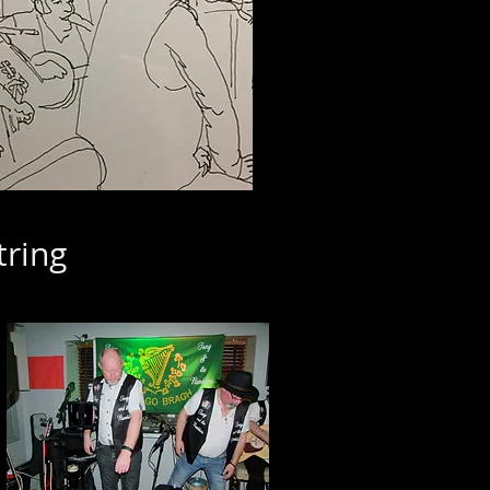
tring