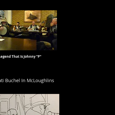
at Is Johnny "P"
ti Buchel In McLoughlins