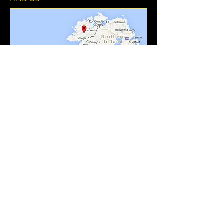
Add To Contacts