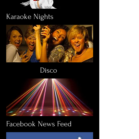
Karaoke Nights
Disco
Facebook News Feed