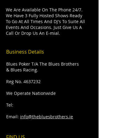
We Are Available On The Phone 24/7.
We Have 3 Fully Hosted Shows Ready
To Go At All Times And DJ's To Suite All
Events And Occasions. Just Give Us A
Call Or Drop Us An E-mial.
Business Details
Blues Poker T/A The Blues Brothers
& Blues Racing.
Reg No.
4637232
We Operate Nationwide
Tel:
Email:
info@thebluesbrothers.ie
FIND​ US