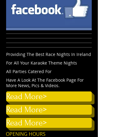
Providing The Best Race Nights In Ireland
For All Your Karaoke Theme Nights
All Parties Catered For
Have A Look At The Facebook Page For
More News, Pics & Videos.
Read More>
Read More>
Read More>
OPENING HOURS