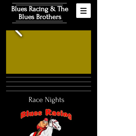
Blues Racing & The
Blues Brothers
Race Nights