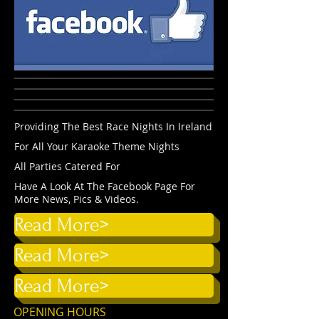
Providing The Best Race Nights In Ireland
For All Your Karaoke Theme Nights
All Parties Catered For
Have A Look At The Facebook Page For
More News, Pics & Videos.
Read More>
Read More>
Read More>
OPENING HOURS