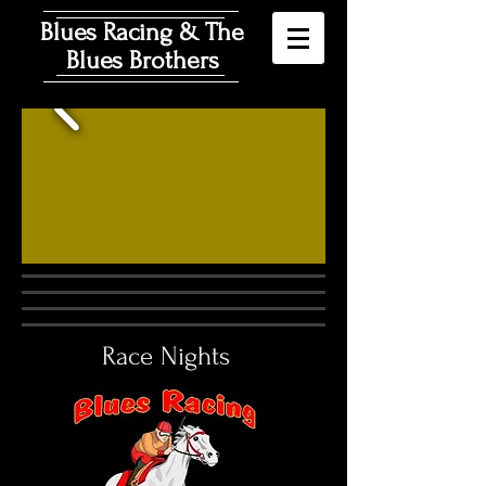
Blues Racing & The
Blues Brothers
Race Nights