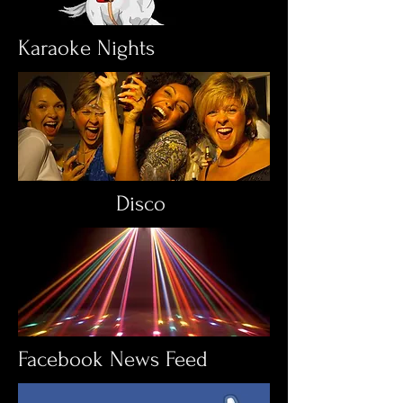
Karaoke Nights
Disco
Facebook News Feed