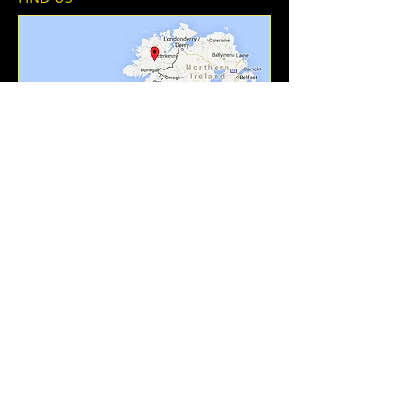
Add To Contacts