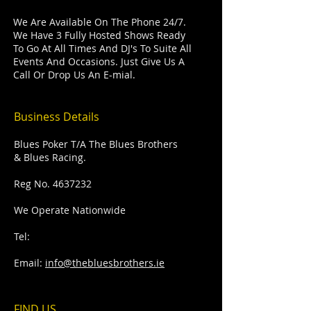
We Are Available On The Phone 24/7.
We Have 3 Fully Hosted Shows Ready
To Go At All Times And DJ's To Suite All
Events And Occasions. Just Give Us A
Call Or Drop Us An E-mial.
Business Details
Blues Poker T/A The Blues Brothers
& Blues Racing.
Reg No.
4637232
We Operate Nationwide
Tel:
Email:
info@thebluesbrothers.ie
FIND​ US