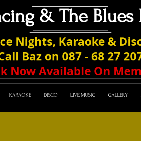
acing & The Blues 
ce Nights, Karaoke & Disc
Call Baz on 087 - 68 27 20
ack Now Available On Mem
KARAOKE
DISCO
LIVE MUSIC
GALLERY