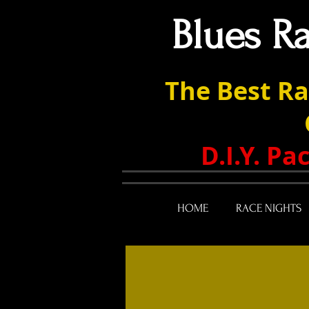
Blues R
The Best Ra
D.I.Y. P
HOME
RACE NIGHTS