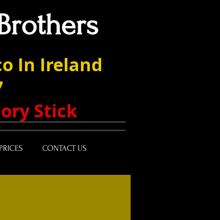
Brothers
o In Ireland
7
ory Stick
PRICES
CONTACT US