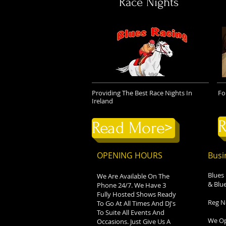
Race Nights
Providing The Best Race Nights In
Fo
Ireland
R
Read More>
OPENING HOURS
Busi
Blues
We Are Available On The
& Blue
Phone 24/7. We Have 3
Fully Hosted Shows Ready
Reg N
To Go At All Times And DJ's
To Suite All Events And
We Op
Occasions. Just Give Us A