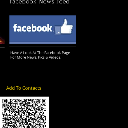
Facebook News Feed
Have A Look At The Facebook Page
For More News, Pics & Videos.
Add To Contacts