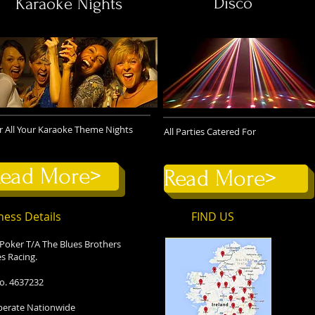
Disco
Karaoke Nights
r All Your Karaoke Theme Nights
All Parties Catered For
ead More>
Read More>
ness Details
FIND​ US
 Poker T/A The Blues Brothers
s Racing.
o. 4637232
erate Nationwide