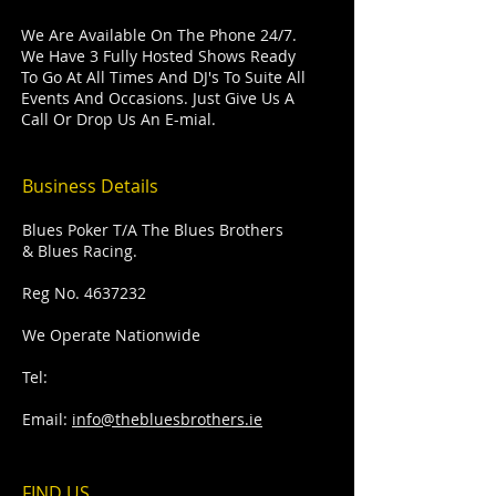
We Are Available On The Phone 24/7.
We Have 3 Fully Hosted Shows Ready
To Go At All Times And DJ's To Suite All
Events And Occasions. Just Give Us A
Call Or Drop Us An E-mial.
Business Details
Blues Poker T/A The Blues Brothers
& Blues Racing.
Reg No.
4637232
We Operate Nationwide
Tel:
Email:
info@thebluesbrothers.ie
FIND​ US