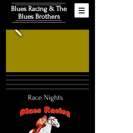
Blues Racing & The
Blues Brothers
Race Nights