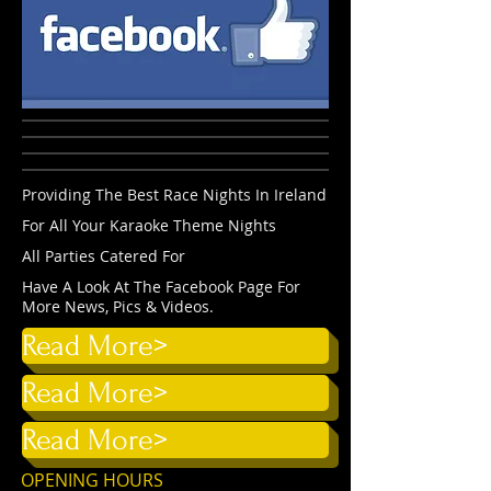
Providing The Best Race Nights In Ireland
For All Your Karaoke Theme Nights
All Parties Catered For
Have A Look At The Facebook Page For
More News, Pics & Videos.
Read More>
Read More>
Read More>
OPENING HOURS