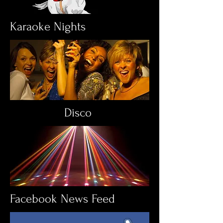
Karaoke Nights
Disco
Facebook News Feed