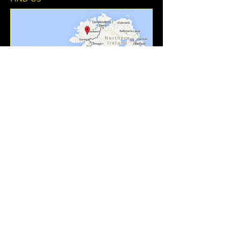
Add To Contacts