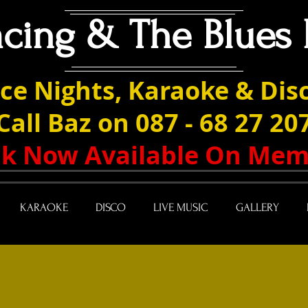
acing & The Blues 
ce Nights, Karaoke & Disc
Call Baz on 087 - 68 27 20
ack Now Available On Mem
KARAOKE
DISCO
LIVE MUSIC
GALLERY