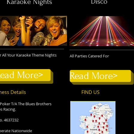
Disco
Karaoke Nights
r All Your Karaoke Theme Nights
All Parties Catered For
ead More>
Read More>
ness Details
FIND​ US
 Poker T/A The Blues Brothers
s Racing.
o. 4637232
erate Nationwide