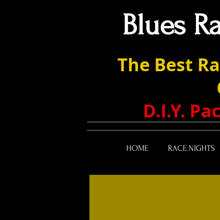
Blues R
The Best Ra
D.I.Y. P
HOME
RACE NIGHTS