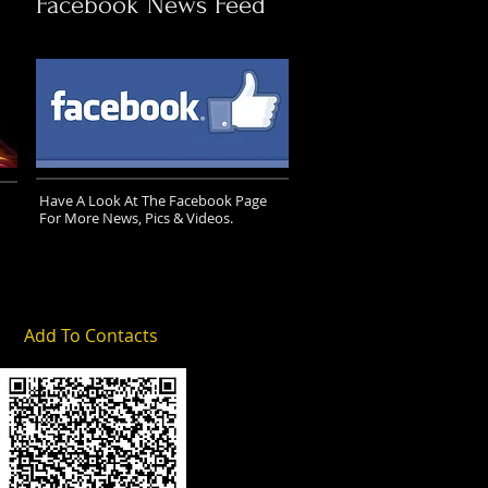
Facebook News Feed
Have A Look At The Facebook Page
For More News, Pics & Videos.
Add To Contacts